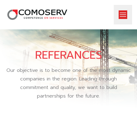
REFERANCES
Our objective is to become one of the most dynamic
companies in the region. Leading through
commitment and quality, we want to build
partnerships for the future.