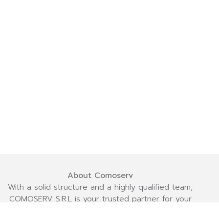
About Comoserv
With a solid structure and a highly qualified team,
COMOSERV S.R.L is your trusted partner for your
projects! We are committed to delivering efficiency