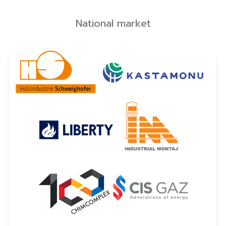
National market